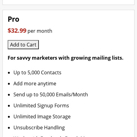
Pro
$32.99
per month
Add to Cart
For savvy marketers with growing mailing lists.
Up to 5,000 Contacts
Add more anytime
Send up to 50,000 Emails/Month
Unlimited Signup Forms
Unlimited Image Storage
Unsubscribe Handling