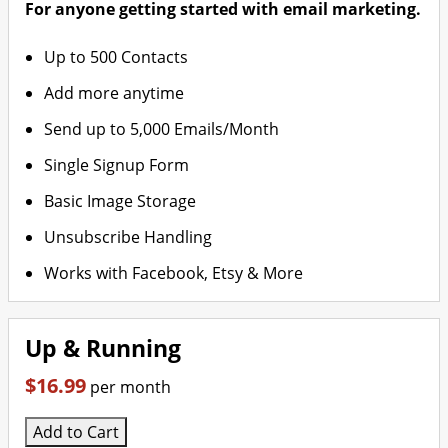
For anyone getting started with email marketing.
Up to 500 Contacts
Add more anytime
Send up to 5,000 Emails/Month
Single Signup Form
Basic Image Storage
Unsubscribe Handling
Works with Facebook, Etsy & More
Up & Running
$16.99
per month
Add to Cart