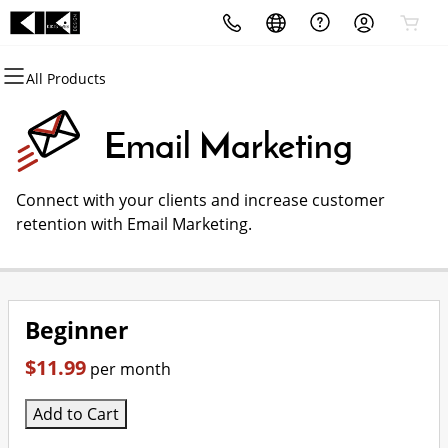
All Products
All Products
All Products
All Products
All Products
All Products
All Products
Domains
Websites
Hosting
Security
Marketing
Email
Email Marketing
Domain Registration
Website Builder
cPanel
Website Security
Email Marketing
Microsoft 365
Connect with your clients and increase customer
Bulk Registration
WordPress
WordPress
SSL
SEO
Professional Email
retention with Email Marketing.
Domain Transfer
Web Hosting Plus
Managed SSL Service
Bulk Transfer
VPS
Website Backup
Beginner
$11.99
per month
Add to Cart