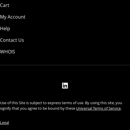
Cart
My Account
Help
Contact Us
WHOIS
USD
Use of this Site is subject to express terms of use. By using this site, you
signify that you agree to be bound by these
Universal Terms of Service
.
Legal