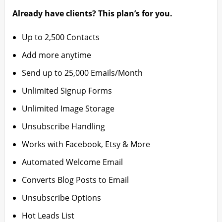
Already have clients? This plan’s for you.
Up to 2,500 Contacts
Add more anytime
Send up to 25,000 Emails/Month
Unlimited Signup Forms
Unlimited Image Storage
Unsubscribe Handling
Works with Facebook, Etsy & More
Automated Welcome Email
Converts Blog Posts to Email
Unsubscribe Options
Hot Leads List