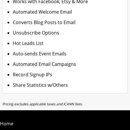
Works with Facebook, Etsy & More
Automated Welcome Email
Converts Blog Posts to Email
Unsubscribe Options
Hot Leads List
Auto-sends Event Emails
Automated Email Campaigns
Record Signup IPs
Share Statistics w/Others
Pricing excludes applicable taxes and ICANN fees.
Home